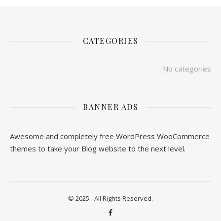
CATEGORIES
No categories
BANNER ADS
Awesome and completely free WordPress WooCommerce
themes to take your Blog website to the next level.
© 2025 - All Rights Reserved.