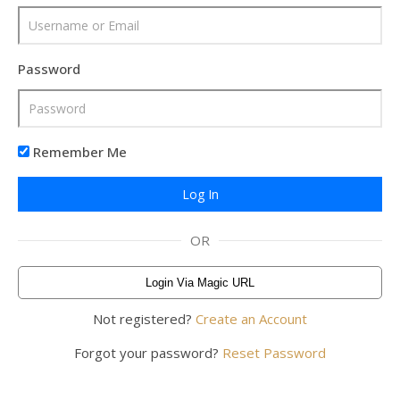
Password
Remember Me
OR
Login Via Magic URL
Not registered?
Create an Account
Forgot your password?
Reset Password