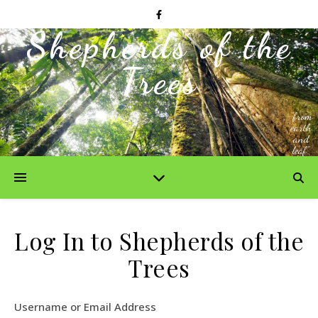
Shepherds of the
Trees
"from
earth
and
leaf"
Log In to Shepherds of the
Trees
Username or Email Address